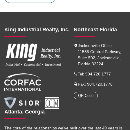
King Industrial Realty, Inc.
Northeast Florida
Jacksonville Office
11555 Central Parkway,
Suite 502, Jacksonville,
Florida 32224
Tel: 904.720.1777
Fax: 904.720.1778
QR Code
Atlanta, Georgia
The core of the relationships we’ve built over the last 40 years is