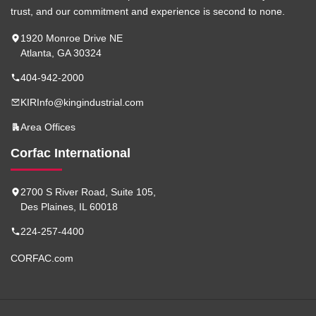
trust, and our commitment and experience is second to none.
1920 Monroe Drive NE
Atlanta, GA 30324
404-942-2000
KIRInfo@kingindustrial.com
Area Offices
Corfac International
2700 S River Road, Suite 105,
Des Plaines, IL 60018
224-257-4400
CORFAC.com