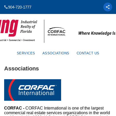
904-720-1777
SERVICES
ASSOCIATIONS
CONTACT US
Associations
CORFAC -
CORFAC International is one of the largest
commercial real estate services organizations in the world