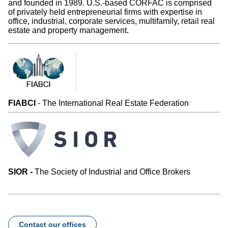
and founded in 1989. U.S.-based CORFAC is comprised
of privately held entrepreneurial firms with expertise in
office, industrial, corporate services, multifamily, retail real
estate and property management.
FIABCI
- The International Real Estate Federation
SIOR -
The Society of Industrial and Office Brokers
Contact our offices